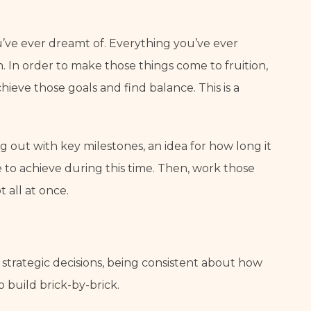
’ve ever dreamt of. Everything you’ve ever 
n. In order to make those things come to fruition, 
eve those goals and find balance. This is a 
 out with key milestones, an idea for how long it 
o achieve during this time. Then, work those 
t all at once.
g strategic decisions, being consistent about how 
 build brick-by-brick.