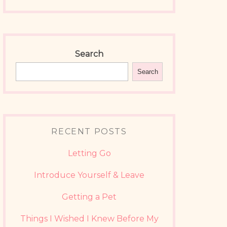
Search
Search
RECENT POSTS
Letting Go
Introduce Yourself & Leave
Getting a Pet
Things I Wished I Knew Before My