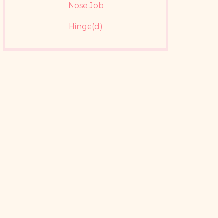
Nose Job
Hinge(d)