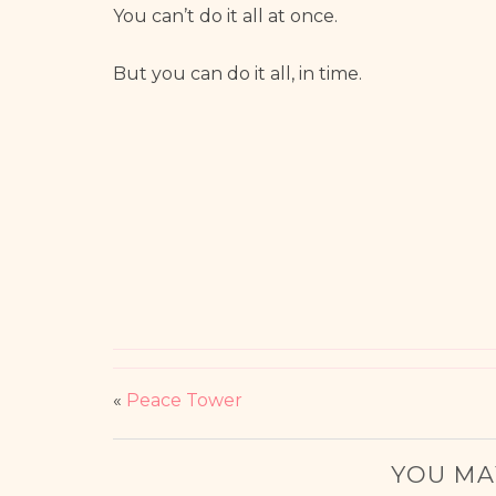
You can’t do it all at once.
But you can do it all, in time.
«
Peace Tower
YOU MA