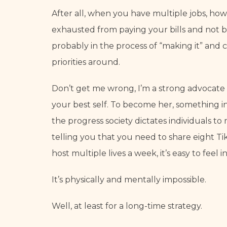
After all, when you have multiple jobs, how
exhausted from paying your bills and not bei
probably in the process of “making it” and c
priorities around.
Don’t get me wrong, I’m a strong advocate i
your best self. To become her, something in 
the progress society dictates individuals t
telling you that you need to share eight Ti
host multiple lives a week, it’s easy to fee
It’s physically and mentally impossible.
Well, at least for a long-time strategy.