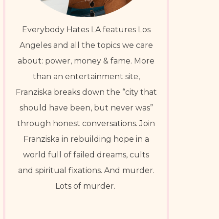
Everybody Hates LA features Los
Angeles and all the topics we care
about: power, money & fame. More
than an entertainment site,
Franziska breaks down the “city that
should have been, but never was”
through honest conversations. Join
Franziska in rebuilding hope in a
world full of failed dreams, cults
and spiritual fixations. And murder.
Lots of murder.