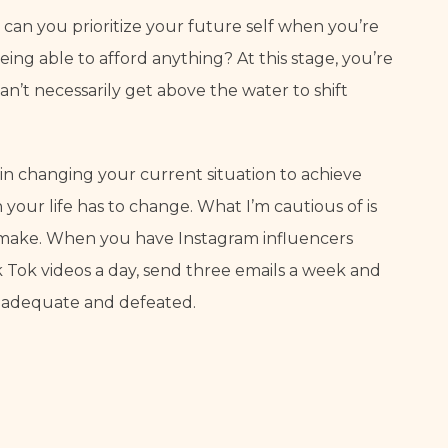
 can you prioritize your future self when you’re 
ng able to afford anything? At this stage, you’re 
an’t necessarily get above the water to shift 
n changing your current situation to achieve 
your life has to change. What I’m cautious of is 
o make. When you have Instagram influencers 
k Tok videos a day, send three emails a week and 
l inadequate and defeated.