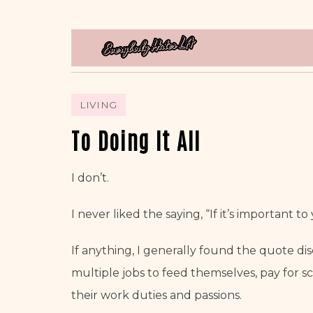
LIVING
To Doing It All
I don’t.
I never liked the saying, “If it’s important to y
If anything, I generally found the quote di
multiple jobs to feed themselves, pay for sc
their work duties and passions.