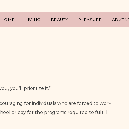
HOME
LIVING
BEAUTY
PLEASURE
ADVEN
ou, you’ll prioritize it.”
scouraging for individuals who are forced to work 
hool or pay for the programs required to fulfill 