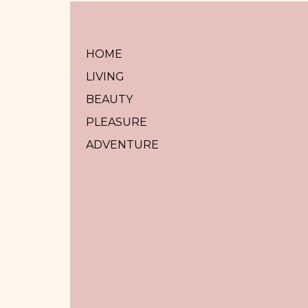
HOME
LIVING
BEAUTY
PLEASURE
ADVENTURE