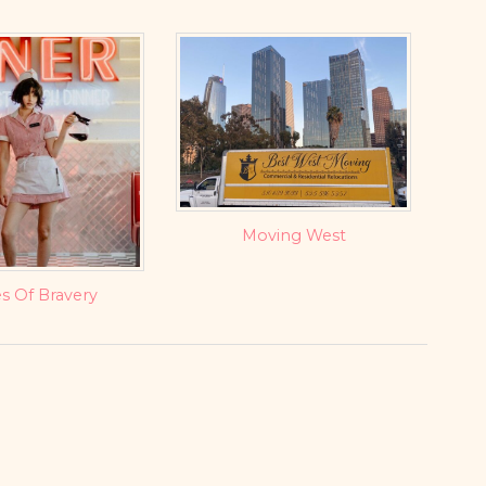
Moving West
s Of Bravery