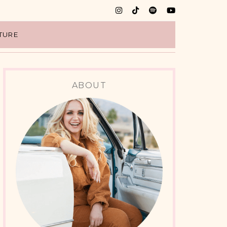
TURE
ABOUT