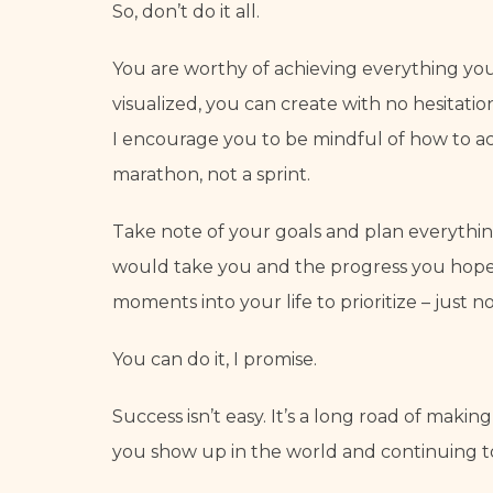
So, don’t do it all.
You are worthy of achieving everything you
visualized, you can create with no hesitatio
I encourage you to be mindful of how to achi
marathon, not a sprint.
Take note of your goals and plan everything
would take you and the progress you hope t
moments into your life to prioritize – just no
You can do it, I promise.
Success isn’t easy. It’s a long road of makin
you show up in the world and continuing to