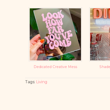
Dedicated Creative Mess
Shade
Tags:
Living