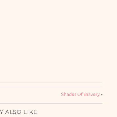
Shades Of Bravery
»
Y ALSO LIKE