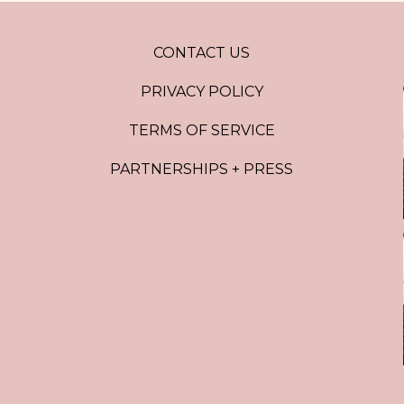
CONTACT US
PRIVACY POLICY
TERMS OF SERVICE
PARTNERSHIPS + PRESS