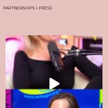
PARTNERSHIPS + PRESS