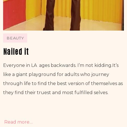
BEAUTY
Nailed it
Everyone in LA  ages backwards. I’m not kidding.It’s 
like a giant playground for adults who journey 
through life to find the best version of themselves as 
they find their truest and most fulfilled selves.
Read more…