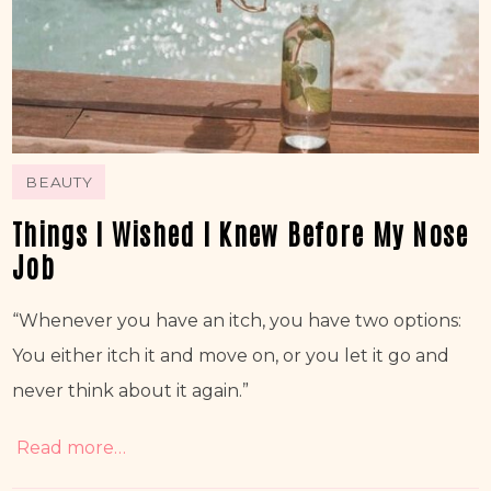
BEAUTY
Things I Wished I Knew Before My Nose
Job
“Whenever you have an itch, you have two options: 
You either itch it and move on, or you let it go and 
never think about it again.” 
Read more…