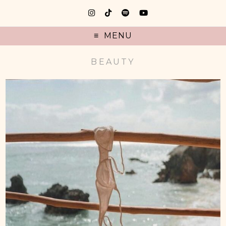
MENU
BEAUTY