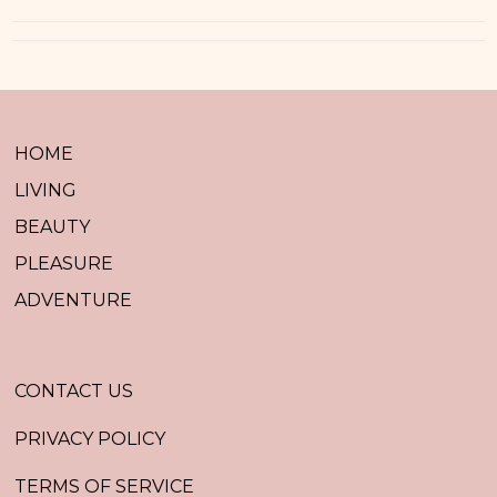
HOME
LIVING
BEAUTY
PLEASURE
ADVENTURE
CONTACT US
PRIVACY POLICY
TERMS OF SERVICE