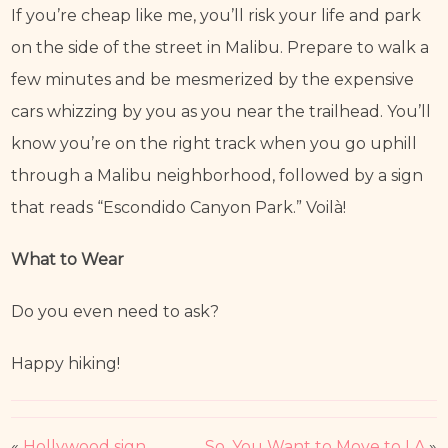
If you’re cheap like me, you’ll risk your life and park 
on the side of the street in Malibu. Prepare to walk a 
few minutes and be mesmerized by the expensive 
cars whizzing by you as you near the trailhead. You’ll 
know you’re on the right track when you go uphill 
through a Malibu neighborhood, followed by a sign 
that reads “Escondido Canyon Park.” Voilà!
What to Wear
Do you even need to ask?
Happy hiking!
«
Hollywood sign
So, You Want to Move to LA
»