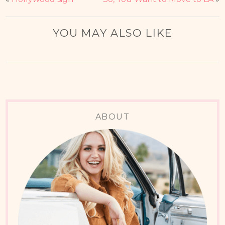
YOU MAY ALSO LIKE
ABOUT