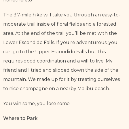
The 3.7-mile hike will take you through an easy-to-
moderate trail inside of floral fields and a forested 
area. At the end of the trail you’ll be met with the 
Lower Escondido Falls. If you’re adventurous, you 
can go to the Upper Escondido Falls but this 
requires good coordination and a will to live. My 
friend and I tried and slipped down the side of the 
mountain. We made up for it by treating ourselves 
to nice champagne on a nearby Malibu beach.
You win some, you lose some.
Where to Park