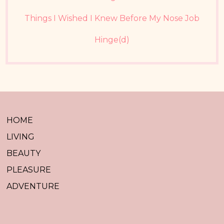
Things I Wished I Knew Before My Nose Job
Hinge(d)
HOME
LIVING
BEAUTY
PLEASURE
ADVENTURE