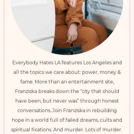
Everybody Hates LA features Los Angeles and
all the topics we care about: power, money &
fame. More than an entertainment site,
Franziska breaks down the “city that should
have been, but never was” through honest
conversations. Join Franziska in rebuilding
hope in a world full of failed dreams, cults and
spiritual fixations. And murder. Lots of murder.