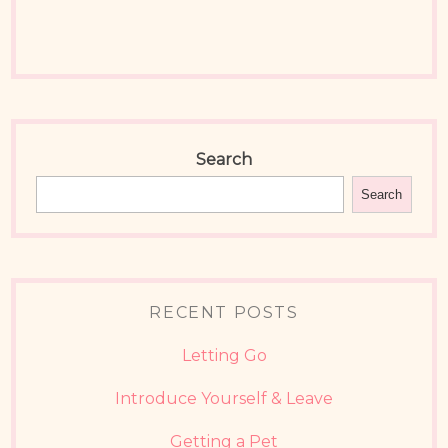
Search
Search
RECENT POSTS
Letting Go
Introduce Yourself & Leave
Getting a Pet