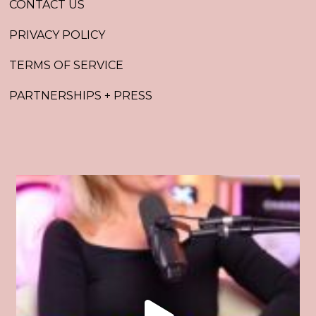
CONTACT US
PRIVACY POLICY
TERMS OF SERVICE
PARTNERSHIPS + PRESS