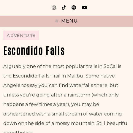
MENU
ADVENTURE
Escondido Falls
Arguably one of the most popular trails in SoCal is 
the Escondido Falls Trail in Malibu. Some native 
Angelenos say you can find waterfalls there, but 
unless you’re going after a rainstorm (which only 
happens a few times a year), you may be 
disheartened with a small stream of water coming 
down on the side of a mossy mountain. Still beautiful 
nonetheless.