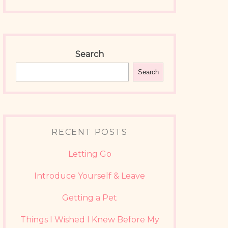
Search
Search
RECENT POSTS
Letting Go
Introduce Yourself & Leave
Getting a Pet
Things I Wished I Knew Before My