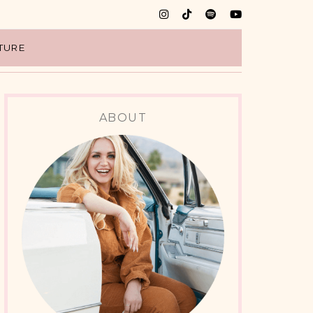
TURE
ABOUT