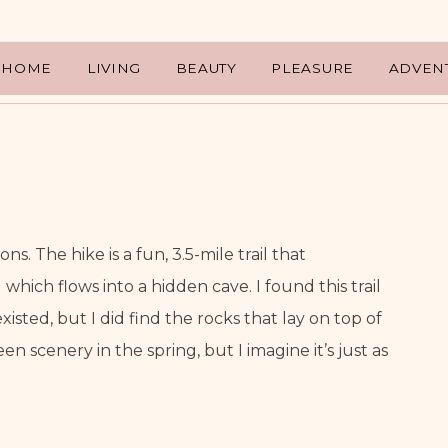
HOME
LIVING
BEAUTY
PLEASURE
ADVEN
s. The hike is a fun, 3.5-mile trail that 
hich flows into a hidden cave. I found this trail 
sted, but I did find the rocks that lay on top of 
een scenery in the spring, but I imagine it’s just as 