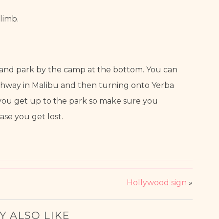
limb.
 and park by the camp at the bottom. You can 
ighway in Malibu and then turning onto Yerba 
 you get up to the park so make sure you 
se you get lost.
Hollywood sign
»
Y ALSO LIKE