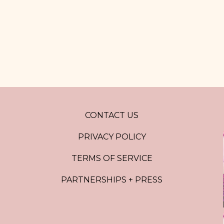
CONTACT US
PRIVACY POLICY
TERMS OF SERVICE
PARTNERSHIPS + PRESS