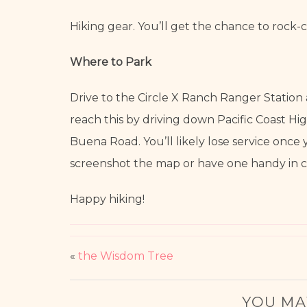
Hiking gear. You’ll get the chance to rock-c
Where to Park
Drive to the Circle X Ranch Ranger Station
reach this by driving down Pacific Coast H
Buena Road. You’ll likely lose service once
screenshot the map or have one handy in ca
Happy hiking!
«
the Wisdom Tree
YOU MA