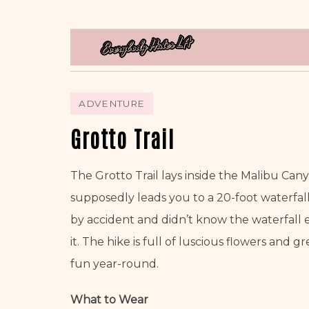
ADVENTURE
Grotto Trail
The Grotto Trail lays inside the Malibu Canyon
supposedly leads you to a 20-foot waterfall w
by accident and didn’t know the waterfall exi
it. The hike is full of luscious flowers and gr
fun year-round. 
What to Wear