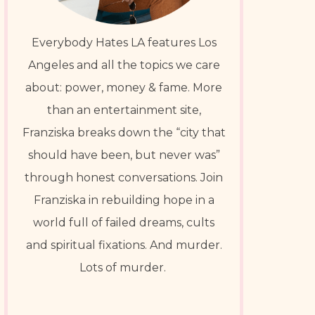
Everybody Hates LA features Los
Angeles and all the topics we care
about: power, money & fame. More
than an entertainment site,
Franziska breaks down the “city that
should have been, but never was”
through honest conversations. Join
Franziska in rebuilding hope in a
world full of failed dreams, cults
and spiritual fixations. And murder.
Lots of murder.