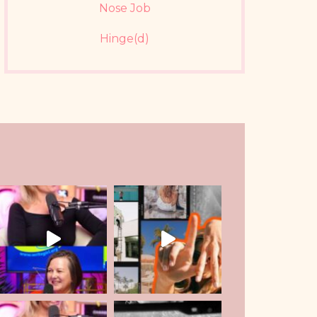
Nose Job
Hinge(d)