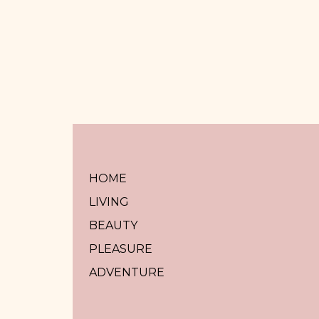
HOME
LIVING
BEAUTY
PLEASURE
ADVENTURE