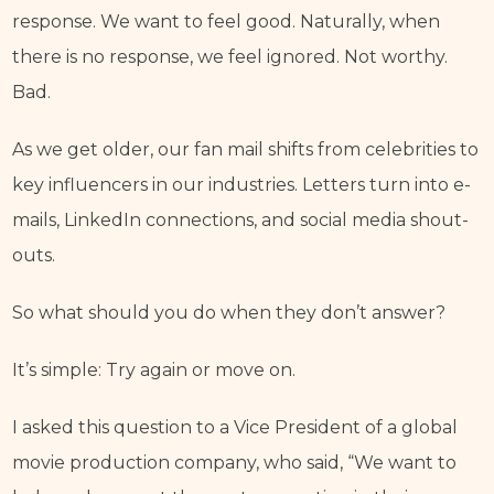
response. We want to feel good. Naturally, when 
there is no response, we feel ignored. Not worthy. 
Bad.
As we get older, our fan mail shifts from celebrities to 
key influencers in our industries. Letters turn into e-
mails, LinkedIn connections, and social media shout-
outs.
So what should you do when they don’t answer?
It’s simple: Try again or move on.
I asked this question to a Vice President of a global 
movie production company, who said, “We want to 