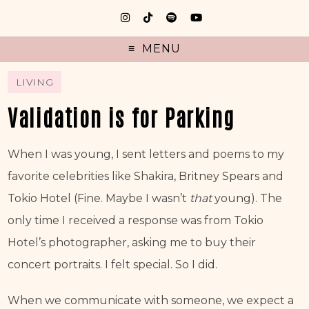
MENU
LIVING
Validation is for Parking
When I was young, I sent letters and poems to my 
favorite celebrities like Shakira, Britney Spears and 
Tokio Hotel (Fine. Maybe I wasn’t 
that
 young). The 
only time I received a response was from Tokio 
Hotel’s photographer, asking me to buy their 
concert portraits. I felt special. So I did.
When we communicate with someone, we expect a 