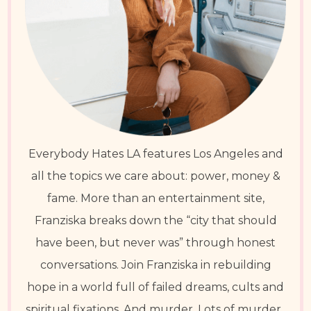
Everybody Hates LA features Los Angeles and
all the topics we care about: power, money &
fame. More than an entertainment site,
Franziska breaks down the “city that should
have been, but never was” through honest
conversations. Join Franziska in rebuilding
hope in a world full of failed dreams, cults and
spiritual fixations. And murder. Lots of murder.