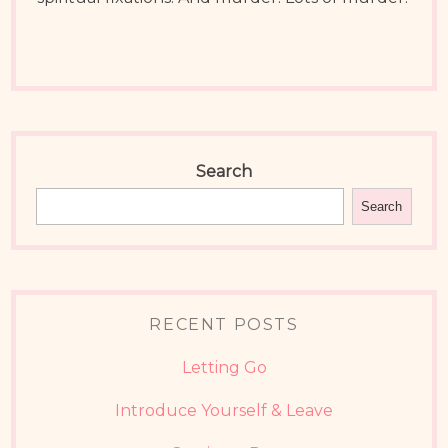
Search
Search
RECENT POSTS
Letting Go
Introduce Yourself & Leave