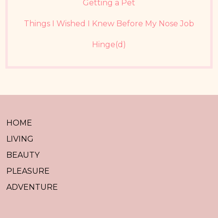
Getting a Pet
Things I Wished I Knew Before My Nose Job
Hinge(d)
HOME
LIVING
BEAUTY
PLEASURE
ADVENTURE