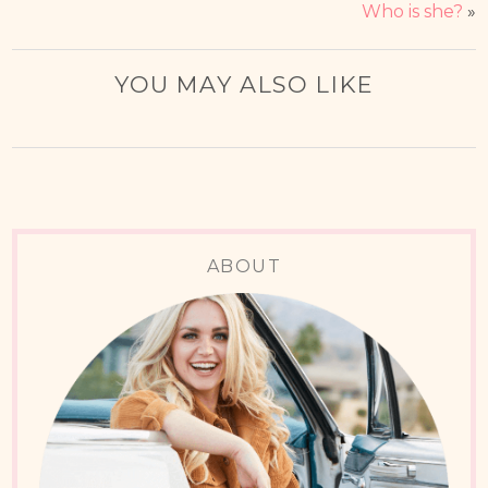
Who is she?
»
YOU MAY ALSO LIKE
ABOUT