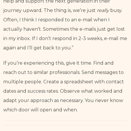
help and support the next generation in their 
journey upward. The thing is, we’re just 
really 
busy.
Often, I think I responded to an e-mail when I 
actually haven’t. Sometimes the e-mails just get lost 
in my inbox. If I don’t respond in 2-3 weeks, e-mail me 
again and I’ll get back to you.”
If you’re experiencing this, give it time. Find and 
reach out to similar professionals. Send messages to 
multiple people. Create a spreadsheet with contact 
dates and success rates. Observe what worked and 
adapt your approach as necessary. You never know 
which door will open and when.