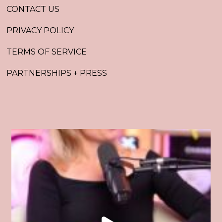
CONTACT US
PRIVACY POLICY
TERMS OF SERVICE
PARTNERSHIPS + PRESS