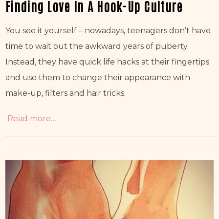
Finding Love In A Hook-Up Culture
You see it yourself – nowadays, teenagers don’t have 
time to wait out the awkward years of puberty. 
Instead, they have quick life hacks at their fingertips 
and use them to change their appearance with 
make-up, filters and hair tricks.
Read more…