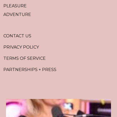
PLEASURE
ADVENTURE
CONTACT US
PRIVACY POLICY
TERMS OF SERVICE
PARTNERSHIPS + PRESS