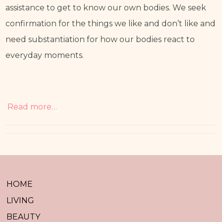
assistance to get to know our own bodies. We seek 
confirmation for the things we like and don’t like and 
need substantiation for how our bodies react to 
everyday moments. 
Read more…
HOME
LIVING
BEAUTY