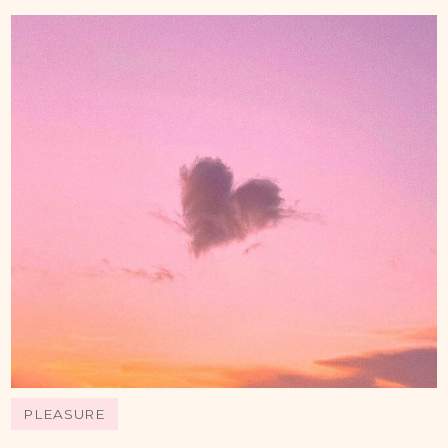
PLEASURE