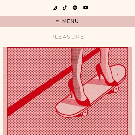
MENU
PLEASURE