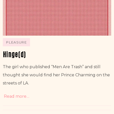
PLEASURE
Hinge(d)
The girl who published “Men Are Trash” and still 
thought she would find her Prince Charming on the 
streets of LA. 
Read more…