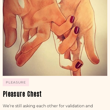
PLEASURE
Pleasure Chest
We’re still asking each other for validation and 