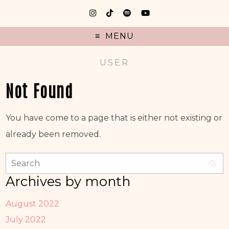
MENU
USER
Not Found
You have come to a page that is either not existing or
already been removed.
Archives by month
August 2022
July 2022