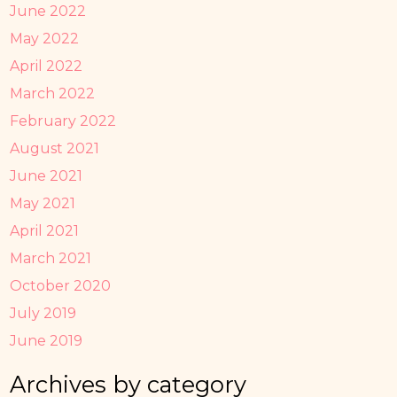
June 2022
May 2022
April 2022
March 2022
February 2022
August 2021
June 2021
May 2021
April 2021
March 2021
October 2020
July 2019
June 2019
Archives by category