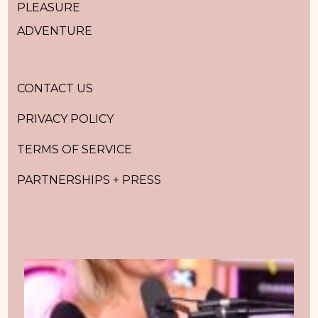
PLEASURE
ADVENTURE
CONTACT US
PRIVACY POLICY
TERMS OF SERVICE
PARTNERSHIPS + PRESS