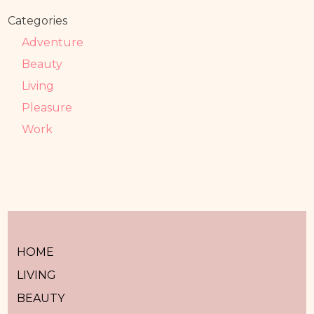
Categories
Adventure
Beauty
Living
Pleasure
Work
HOME
LIVING
BEAUTY